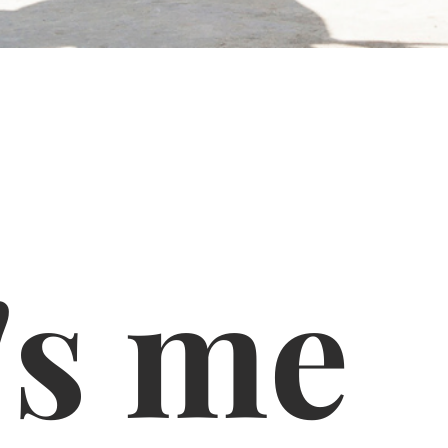
's me