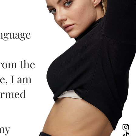
anguage
from the
e, I am
formed
my