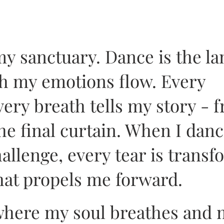
my sanctuary. Dance is the l
h my emotions flow. Every
ry breath tells my story - 
the final curtain. When I danc
hallenge, every tear is trans
hat propels me forward.
 where my soul breathes and 