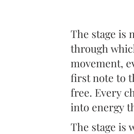
The stage is 
through whic
movement, eve
first note to 
free. Every c
into energy t
The stage is