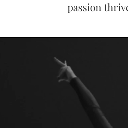
passion thriv